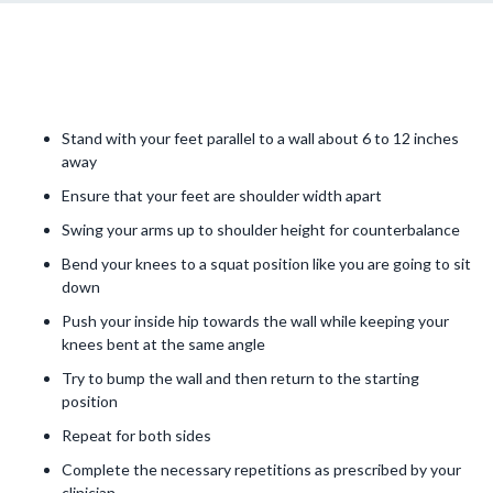
Stand with your feet parallel to a wall about 6 to 12 inches
away
Ensure that your feet are shoulder width apart
Swing your arms up to shoulder height for counterbalance
Bend your knees to a squat position like you are going to sit
down
Push your inside hip towards the wall while keeping your
knees bent at the same angle
Try to bump the wall and then return to the starting
position
Repeat for both sides
Complete the necessary repetitions as prescribed by your
clinician