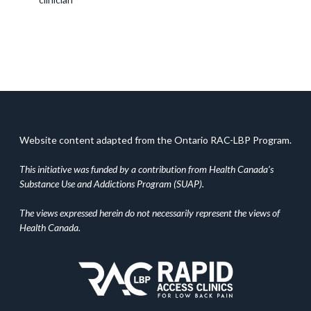
Website content adapted from the Ontario RAC-LBP Program.
This initiative was funded by a contribution from Health Canada’s
Substance Use and Addictions Program (SUAP).
The views expressed herein do not necessarily represent the views of
Health Canada.