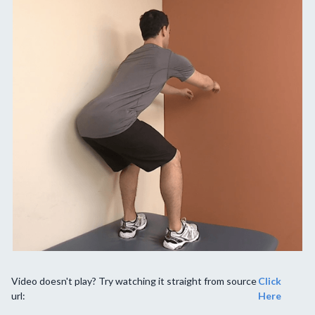
Video doesn't play? Try watching it straight from source
Click
url:
Here