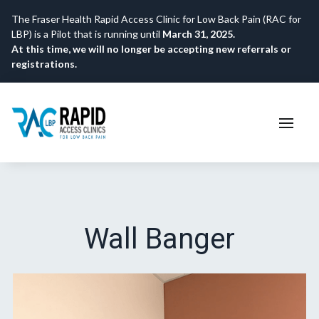
The Fraser Health Rapid Access Clinic for Low Back Pain (RAC for
LBP) is a Pilot that is running until
March 31, 2025.
At this time, we will no longer be accepting new referrals or
registrations.
Wall Banger