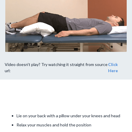
Video doesn't play? Try watching it straight from source
Click
url:
Here
Lie on your back with a pillow under your knees and head
Relax your muscles and hold the position