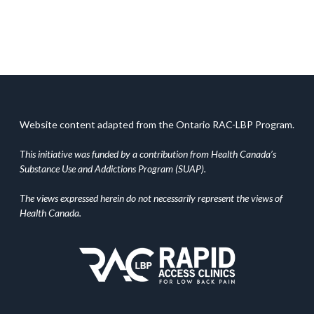
Website content adapted from the Ontario RAC-LBP Program.
This initiative was funded by a contribution from Health Canada’s
Substance Use and Addictions Program (SUAP).
The views expressed herein do not necessarily represent the views of
Health Canada.