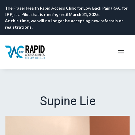
The Fraser Health Rapid Access Clinic for Low Back Pain (RAC for
LBP) is a Pilot that is running until
March 31, 2025.
At this time, we will no longer be accepting new referrals or
registrations.
Supine Lie