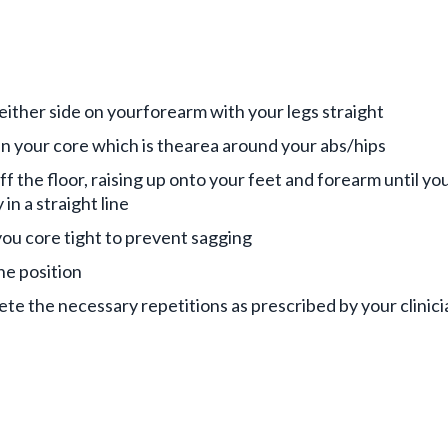
 either side on yourforearm with your legs straight
n your core which is thearea around your abs/hips
ff the floor, raising up onto your feet and forearm until you
 in a straight line
ou core tight to prevent sagging
he position
te the necessary repetitions as prescribed by your clinici