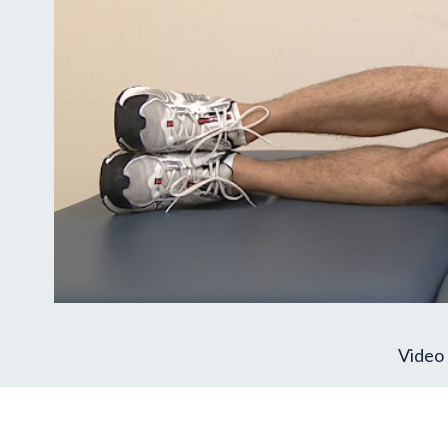
Video 