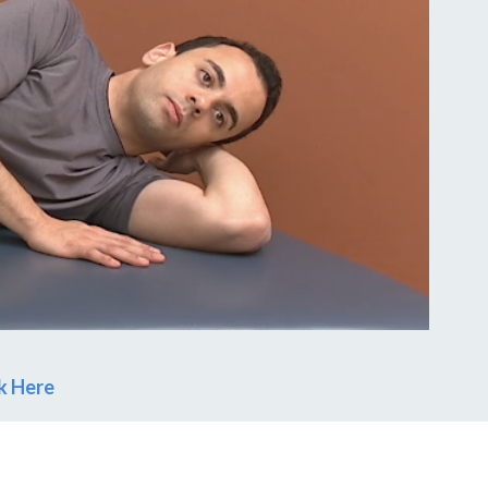
ck Here