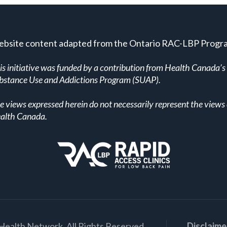
bsite content adapted from the Ontario RAC-LBP Progr
is initiative was funded by a contribution from Health Canada’s
bstance Use and Addictions Program (SUAP).
e views expressed herein do not necessarily represent the views 
alth Canada.
Health Network. All Rights Reserved.
Disclaime