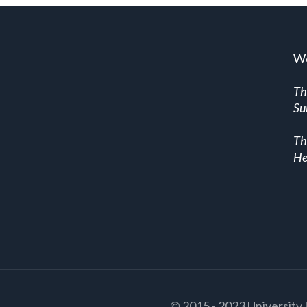
We
Th
Su
Th
He
© 2015 - 2023 University 