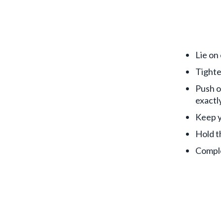
Lie on
Tighte
Push o
exactly
Keep y
Hold t
Comple