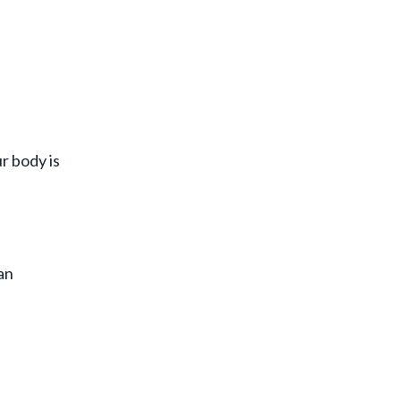
r body is
an