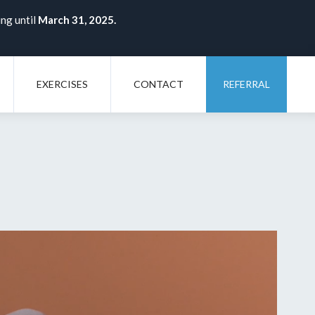
ing until
March 31, 2025.
EXERCISES
CONTACT
REFERRAL