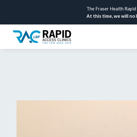
The Fraser Health Rapid A
At this time, we will no