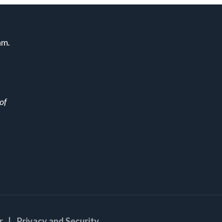
am.
of
r
| Privacy and Security