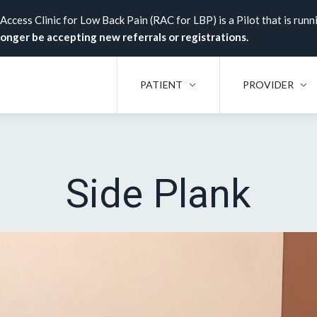
ccess Clinic for Low Back Pain (RAC for LBP) is a Pilot that is runn
 longer be accepting new referrals or registrations.
PATIENT
PROVIDER
Side Plank