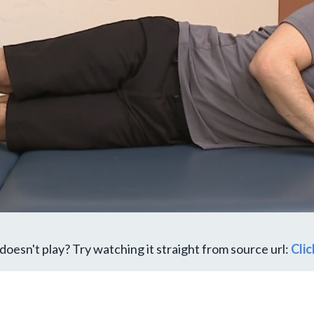
doesn't play? Try watching it straight from source url:
Cli