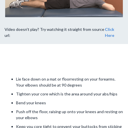
Video doesn't play? Try watching it straight from source
Click
url:
Here
Lie face down on a mat or floorresting on your forearms.
Your elbows should be at 90 degrees
Tighten your core which is the area around your abs/hips
Bend your knees
Push off the floor, raising up onto your knees and resting on
your elbows
Keep you core tight to prevent your buttocks from sticking