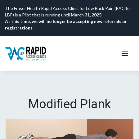
The Fraser Health Rapid Access Clinic for Low Back Pain (RAC for
LBP) is a Pilot that is running until
March 31, 2025.
At this time, we will no longer be accepting new referrals or
registrations.
Modified Plank