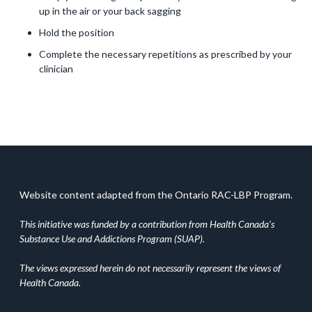
up in the air or your back sagging
Hold the position
Complete the necessary repetitions as prescribed by your
clinician
Website content adapted from the Ontario RAC-LBP Program.
This initiative was funded by a contribution from Health Canada’s
Substance Use and Addictions Program (SUAP).
The views expressed herein do not necessarily represent the views of
Health Canada.