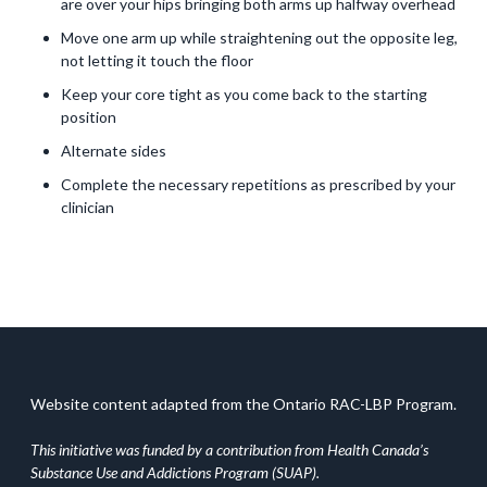
are over your hips bringing both arms up halfway overhead
Move one arm up while straightening out the opposite leg,
not letting it touch the floor
Keep your core tight as you come back to the starting
position
Alternate sides
Complete the necessary repetitions as prescribed by your
clinician
Website content adapted from the Ontario RAC-LBP Program.
This initiative was funded by a contribution from Health Canada’s
Substance Use and Addictions Program (SUAP).