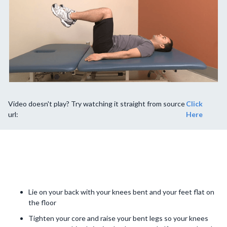
Video doesn't play? Try watching it straight from source
Click
url:
Here
Lie on your back with your knees bent and your feet flat on
the floor
Tighten your core and raise your bent legs so your knees