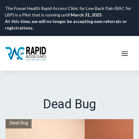
The Fraser Health Rapid Access Clinic for Low Back Pain (RAC for
LBP) is a Pilot that is running until
March 31, 2025.
At this time, we will no longer be accepting new referrals or
registrations.
Dead Bug